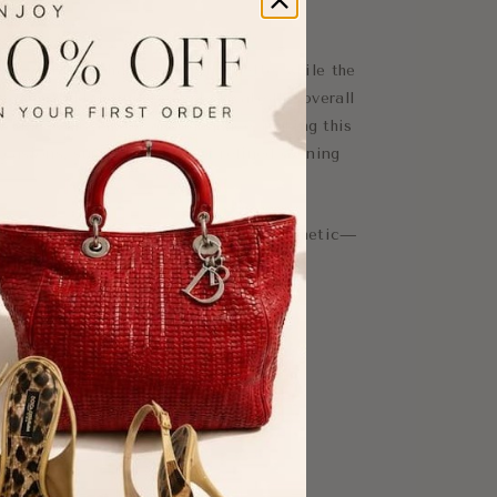
cate straps enhances the silhouette, while the
 trims add definition and elevate the overall
ntroduces movement and elegance, making this
occasions, summer events, or refined evening
 reflects Self-Portrait’s signature aesthetic—
fortlessly chic.
on
trim