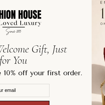
femininity and bold design.
The fitted bodice with deli
contrasting black and cream
look. The flared hemline i
dress perfect for special 
wear.
elcome Gift, Just
A true statement dress that
for You
romantic, structured, and ef
 10% off your first order.
Details:
Blue floral lace constructi
Sheer panel detailing
Contrast black and cream 
Spaghetti straps