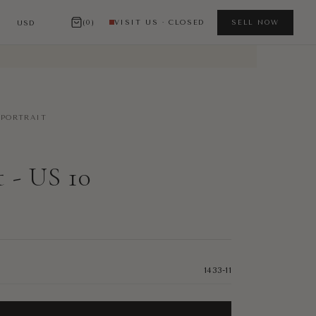
(0)
VISIT US · CLOSED
SELL NOW
-PORTRAIT
t - US 10
1433-11