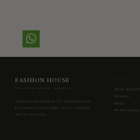
FASHION HOUSE
EXPLORE
PRE-LOVED LUXURY · SINCE 2013
NEW ARRIV
Women
Amman's destination for authenticated
Bags
pre-owned luxury bags, shoes, clothing
Restorations
and accessories.