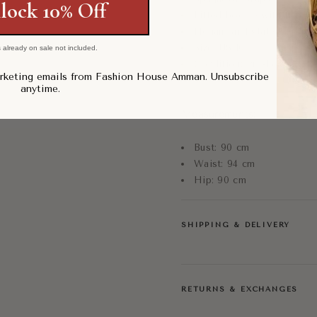
lock 10% Off
Fitted bodice with flared 
Elegant and statement-ma
Size: US 10
 already on sale not included.
Condition: Pre-Loved, Exc
arketing emails from Fashion House Amman. Unsubscribe
anytime.
Measurements:
Bust: 90 cm
Waist: 94 cm
Hip: 90 cm
SHIPPING & DELIVERY
RETURNS & EXCHANGES