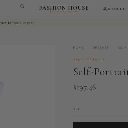
FASHION HOUSE
ACCOUNT
PRE-LOVED LUXURY
igner Dresses Jordan
HOME
›
DRESSES
›
SELF
SELF-PORTRAIT
Self-Portrai
$197.46
SKU