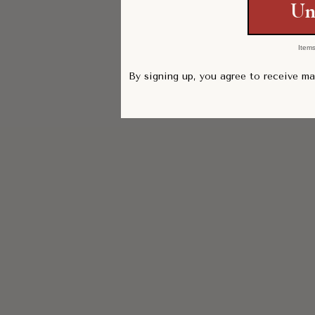
Un
Items
By signing up, you agree to receive m