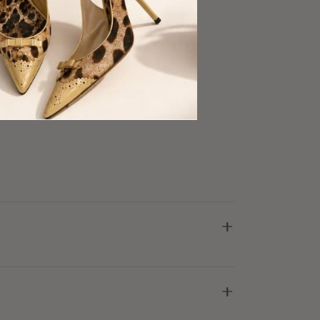
midi skirt
king
ellent Condition
+
+