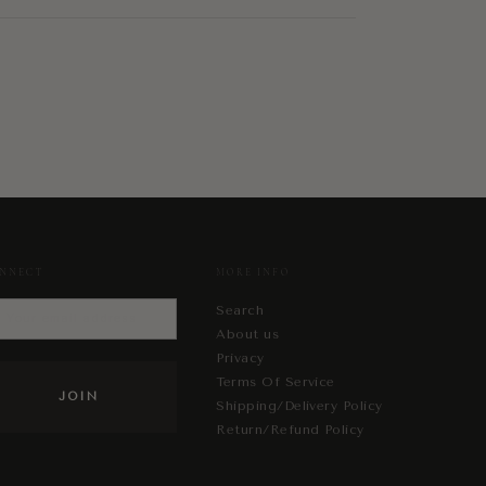
NNECT
MORE INFO
Search
About us
Privacy
Terms Of Service
Shipping/Delivery Policy
Return/Refund Policy