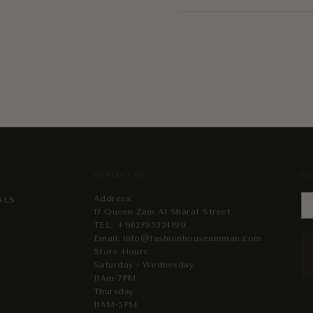
CONTACT US
CO
Address:
ALS
17 Queen Zain Al Sharaf Street
TEL:
+962795324199
Email:
info@fashionhouseamman.com
Store Hours:
Saturday - Wednesday
11Am-7PM
Thursday
11AM-5PM