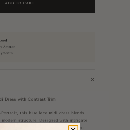
ADD TO CART
teed
 in Amman
ayments
+
di Dress with Contrast Trim
Portrait, this blue lace midi dress blends
h modern structure. Designed with intricate
ing, it creates a striking balance between