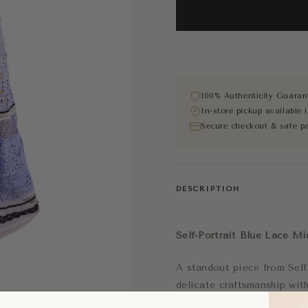
100% Authenticity Guaran
In-store pickup available
Secure checkout & safe p
DESCRIPTION
Self-Portrait Blue Lace Mi
A standout piece from Self-
delicate craftsmanship wit
floral lace and sheer panel