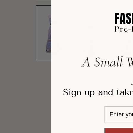
A Small W
Sign up and take
Email