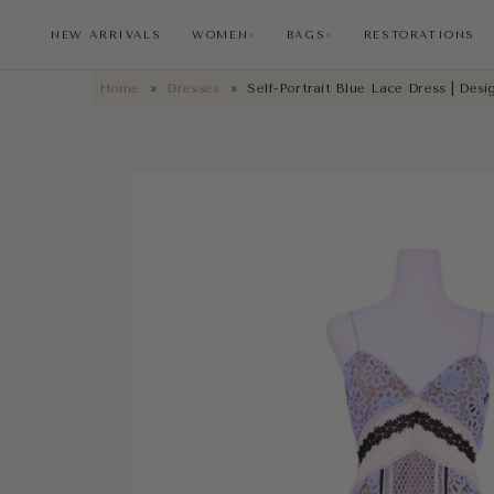
NEW ARRIVALS
WOMEN
BAGS
RESTORATIONS
∨
∨
Home
»
Dresses
»
Self-Portrait Blue Lace Dress | Des
NEW ARRIVALS
RESTORATIONS