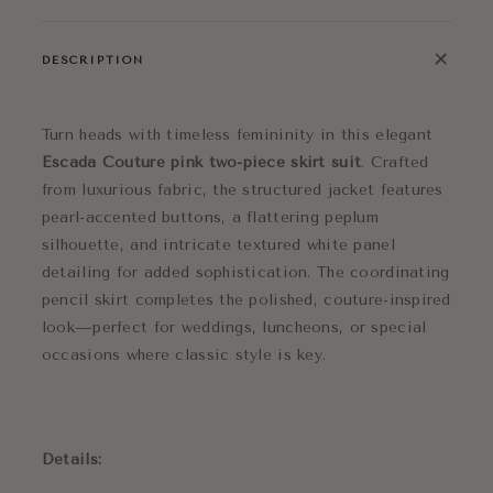
+
DESCRIPTION
Turn heads with timeless femininity in this elegant
Escada Couture pink two-piece skirt suit
. Crafted
from luxurious fabric, the structured jacket features
pearl-accented buttons, a flattering peplum
silhouette, and intricate textured white panel
detailing for added sophistication. The coordinating
pencil skirt completes the polished, couture-inspired
look—perfect for weddings, luncheons, or special
occasions where classic style is key.
Details: