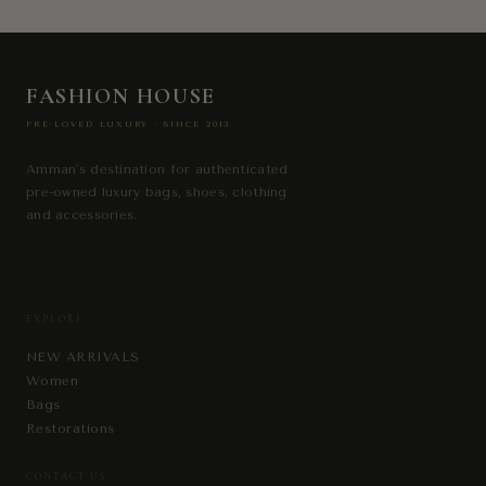
FASHION HOUSE
PRE-LOVED LUXURY · SINCE 2013
Amman's destination for authenticated
pre-owned luxury bags, shoes, clothing
and accessories.
EXPLORE
NEW ARRIVALS
Women
Bags
Restorations
CONTACT US