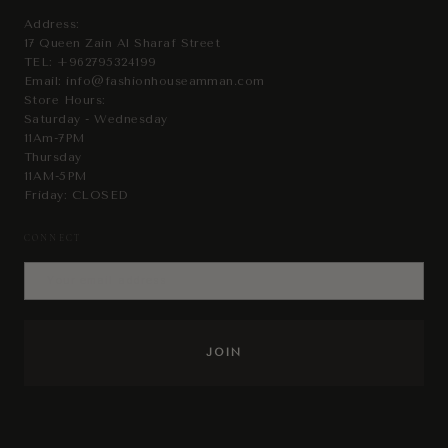
Address:
17 Queen Zain Al Sharaf Street
TEL:
+962795324199
Email:
info@fashionhouseamman.com
Store Hours:
Saturday - Wednesday
11Am-7PM
Thursday
11AM-5PM
Friday: CLOSED
CONNECT