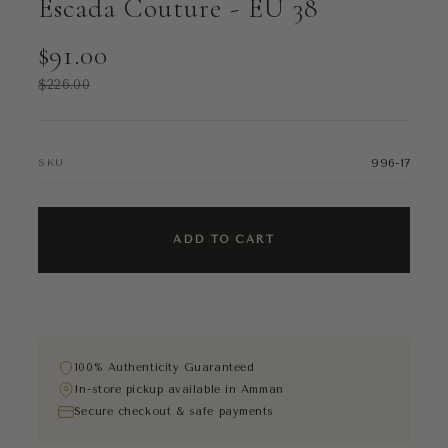
Escada Couture - EU 38
$91.00
$226.00
996-17
SKU
ADD TO CART
100% Authenticity Guaranteed
In-store pickup available in Amman
Secure checkout & safe payments