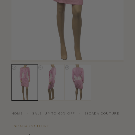
HOME
›
SALE. UP TO 60% OFF
›
ESCADA COUTURE
ESCADA COUTURE