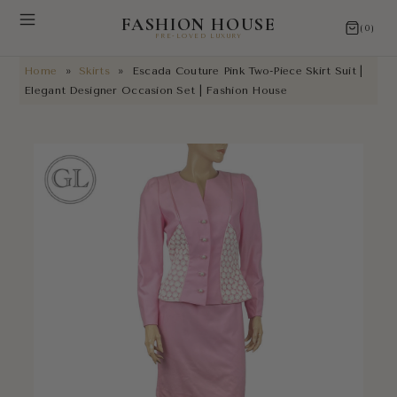
FASHION HOUSE
(0)
PRE-LOVED LUXURY
Home
»
Skirts
»
Escada Couture Pink Two-Piece Skirt Suit |
NEW ARRIVALS
Elegant Designer Occasion Set | Fashion House
RESTORATIONS