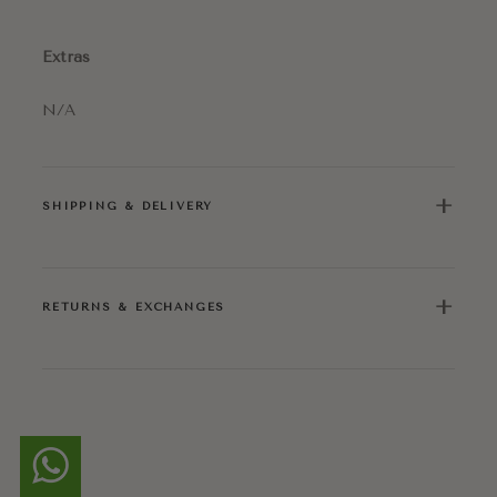
Extras
N/A
+
SHIPPING & DELIVERY
+
RETURNS & EXCHANGES