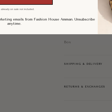
Timeless Statement Style
Elegant Vintage Appeal
 already on sale not included.
Condition: Pre-Loved, Ve
arketing emails from Fashion House Amman. Unsubscribe
anytime.
Extras:
Box
SHIPPING & DELIVERY
RETURNS & EXCHANGES