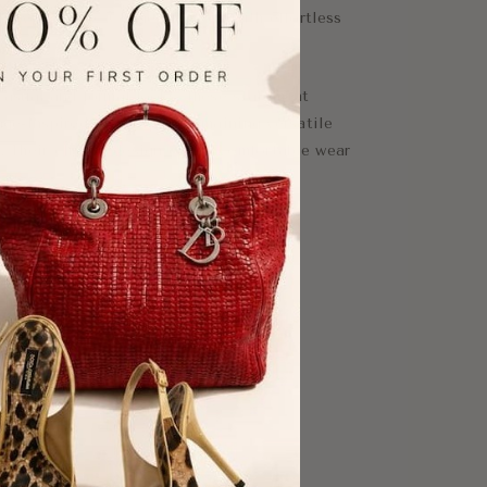
deliver classic Chanel glamour with effortless
 casual and formal looks, these statement
age-inspired touch while remaining versatile
. Their clip-on design offers comfortable wear
ars.
y for Chanel lovers and vintage jewelry
sign
nts