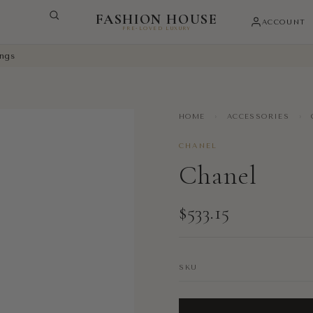
FASHION HOUSE
ACCOUNT
PRE-LOVED LUXURY
ings
HOME
›
ACCESSORIES
›
CHANEL
Chanel
$533.15
SKU