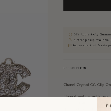
100% Authenticity Guaran
In-store pickup available
Secure checkout & safe p
DESCRIPTION
Chanel
Crystal CC Clip-On
Elegant and instantly reco
earrings feature the iconi
sparkling clear crystals for