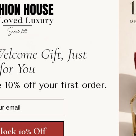
tone setting, the earrings 
sophistication.
Perfect for elevating both
earrings add a refined vint
enough for everyday styling
elcome Gift, Just
without requiring pierced e
for You
A chic collectible accessor
collectors alike.
 10% off your first order.
Details:
Silver-Tone Hardware
Interlocking CC Logo De
Clear Crystal Embellishme
lock 10% Off
Clip-On Closure