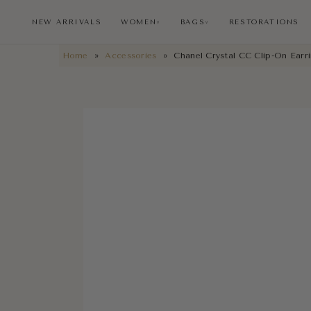
NEW ARRIVALS
WOMEN
BAGS
RESTORATIONS
∨
∨
Home
»
Accessories
»
Chanel Crystal CC Clip-On Earr
NEW ARRIVALS
RESTORATIONS