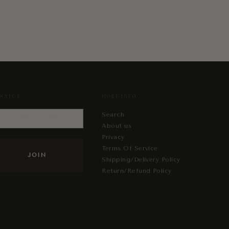
NNECT
MORE INFO
Search
About us
Privacy
Terms Of Service
Shipping/Delivery Policy
Return/Refund Policy