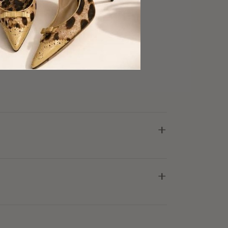
ry Good Condition
+
+