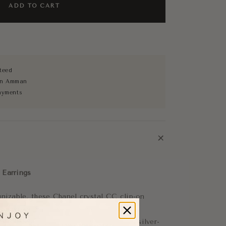
ADD TO CART
teed
 in Amman
ayments
+
 Earrings
gnizable, these Chanel crystal CC clip-on
c interlocking CC logo embellished with
 a timeless luxury finish. Designed in a silver-