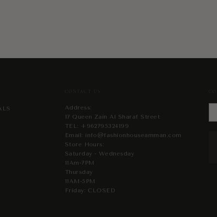
CONTACT US
CO
Address:
ALS
17 Queen Zain Al Sharaf Street
TEL:
+962795324199
Email:
info@fashionhouseamman.com
Store Hours:
Saturday - Wednesday
11Am-7PM
Thursday
11AM-5PM
Friday: CLOSED