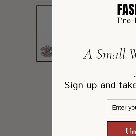
A Small W
Sign up and take
Email
Un