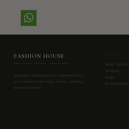
FASHION HOUSE
EXPLORE
PRE-LOVED LUXURY · SINCE 2013
NEW ARRIV
Women
Amman's destination for authenticated
Bags
pre-owned luxury bags, shoes, clothing
Restorations
and accessories.