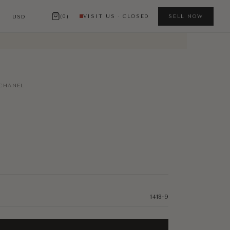
(0)
VISIT US · CLOSED
SELL NOW
CHANEL
1418-9