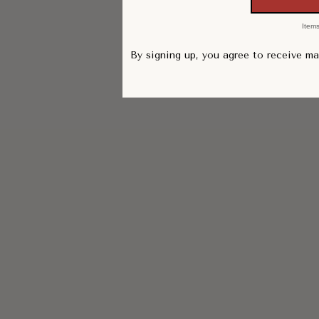
Items
By signing up, you agree to receive m