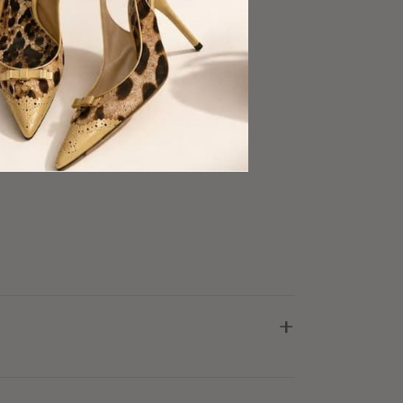
d skirt
fabric
ood Condition
+