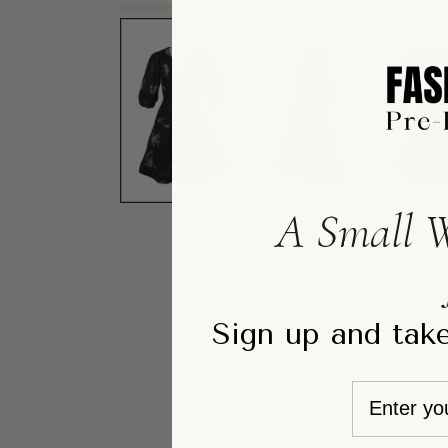
A Small W
Sign up and take
Email