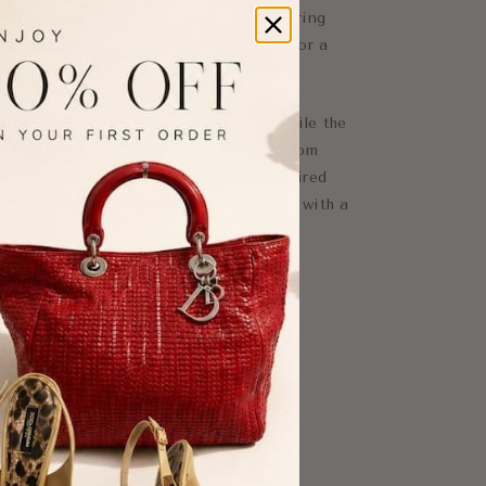
utral tones, the dress features a flattering
uctured waist, and voluminous sleeves for a
tte.
xture adds movement and dimension, while the
ful shape that transitions beautifully from
ng events. The romantic floral print paired
e gives the piece a timeless luxury feel with a
w-length sleeves