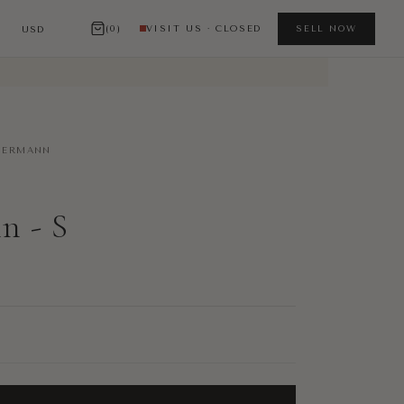
(0)
VISIT US · CLOSED
SELL NOW
ERMANN
 - S