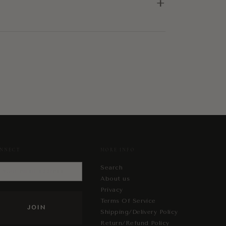
+
NNECT
MORE INFO
Search
About us
Privacy
Terms Of Service
Shipping/Delivery Policy
Return/Refund Policy