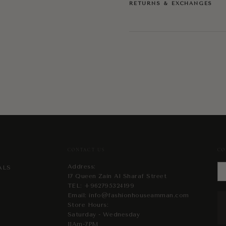
RETURNS & EXCHANGES
CONTACT US
CO
Address:
ALS
17 Queen Zain Al Sharaf Street
TEL:
+962795324199
Email:
info@fashionhouseamman.com
Store Hours:
Saturday - Wednesday
11Am-7PM