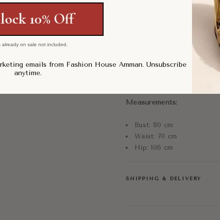
Neckline: Deep V-neck
lock 10% Off
Fit: Fitted waist with flare
Length: Mini length
Texture: Pleated textured 
 already on sale not included.
Size: S
arketing emails from Fashion House Amman. Unsubscribe
Condition: Pre-Loved, G
anytime.
Measurements:
Bust: 80 cm
Waist: 70 cm
Hip: 106 cm
SHIPPING & DELIVERY