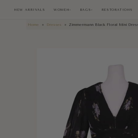
NEW ARRIVALS
WOMEN
BAGS
RESTORATIONS
∨
∨
Home
»
Dresses
»
Zimmermann Black Floral Mini Dres
NEW ARRIVALS
RESTORATIONS