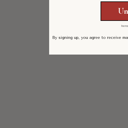
Un
Items
By signing up, you agree to receive m