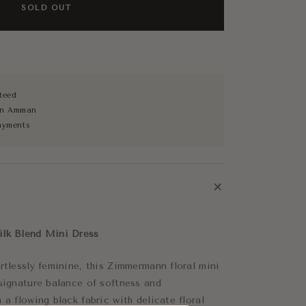
SOLD OUT
teed
 in Amman
ayments
+
ilk Blend Mini Dress
rtlessly feminine, this Zimmermann floral mini
 signature balance of softness and
 a flowing black fabric with delicate floral