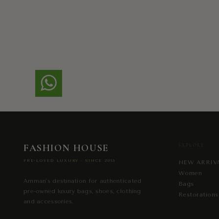
FASHION HOUSE
EXPLORE
PRE-LOVED LUXURY · SINCE 2013
NEW ARRIV
Women
Amman's destination for authenticated
Bags
pre-owned luxury bags, shoes, clothing
Restorations
and accessories.