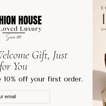
prints in muted lilac and ne
deep V-neckline, softly str
refined yet ethereal silhoue
The lightweight pleated te
flared skirt creates a grace
daytime occasions to eveni
with the dramatic silhouett
elcome Gift, Just
modern bohemian edge.
for You
Details:
 10% off your first order.
Style: Floral Mini Dress
Color: Black, Lilac, Beige
Print: Floral print
Material: Silk blend
Sleeves: Voluminous elbo