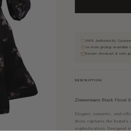
100% Authenticity Guaran
In-store pickup available
Secure checkout & safe p
DESCRIPTION
Zimmermann Black Floral S
Elegant, romantic, and effo
dress captures the brand’s
sophistication. Designed in