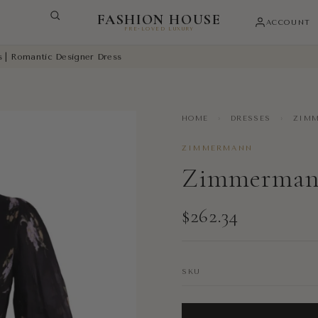
FASHION HOUSE
ACCOUNT
PRE-LOVED LUXURY
s | Romantic Designer Dress
HOME
›
DRESSES
›
ZIMM
ZIMMERMANN
Zimmermann
$262.34
SKU