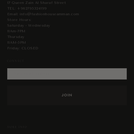
17 Queen Zain Al Sharaf Street
TEL:
+962795324199
Email:
info@fashionhouseamman.com
Store Hours:
Saturday - Wednesday
11Am-7PM
Thursday
11AM-5PM
Friday: CLOSED
CONNECT
MORE INFO