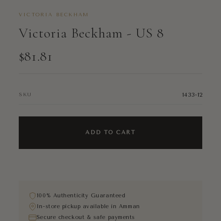
VICTORIA BECKHAM
Victoria Beckham - US 8
$81.81
1433-12
SKU
ADD TO CART
100% Authenticity Guaranteed
In-store pickup available in Amman
Secure checkout & safe payments