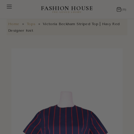
FASHION HOUSE
(0)
PRE-LOVED LUXURY
Home
»
Tops
»
Victoria Beckham Striped Top | Navy Red
NEW ARRIVALS
Designer Knit
RESTORATIONS