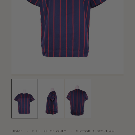
HOME
›
FULL PRICE ONLY
›
VICTORIA BECKHAM