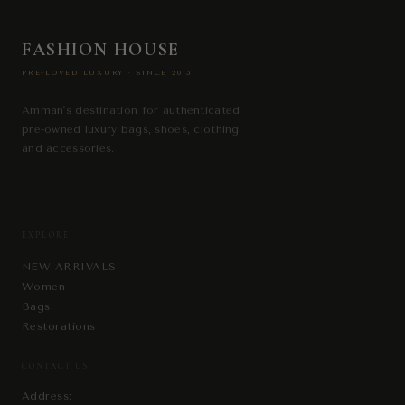
FASHION HOUSE
PRE-LOVED LUXURY · SINCE 2013
Amman's destination for authenticated
pre-owned luxury bags, shoes, clothing
and accessories.
EXPLORE
NEW ARRIVALS
Women
Bags
Restorations
CONTACT US
Address: