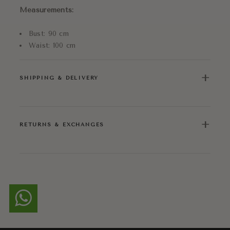
Measurements:
Bust: 90 cm
Waist: 100 cm
+
SHIPPING & DELIVERY
+
RETURNS & EXCHANGES