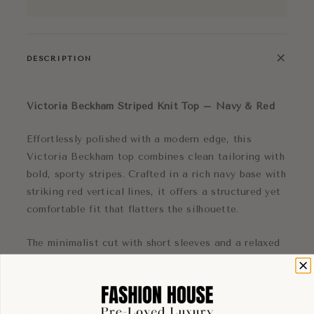
+
DESCRIPTION
Victoria Beckham Striped Knit Top – Navy & Red
Effortlessly polished with a modern edge, this
Victoria Beckham top combines clean tailoring with
bold, sporty stripes. Crafted in a rich navy base with
striking red vertical lines, it offers a structured yet
comfortable fit that flatters the silhouette.
The minimalist cut with short sleeves and a relaxed
shape makes it a versatile piece—perfect for
elevating everyday looks. Style it with tailored
trousers for a refined outfit or dress it down with
denim for a chic off-duty vibe.