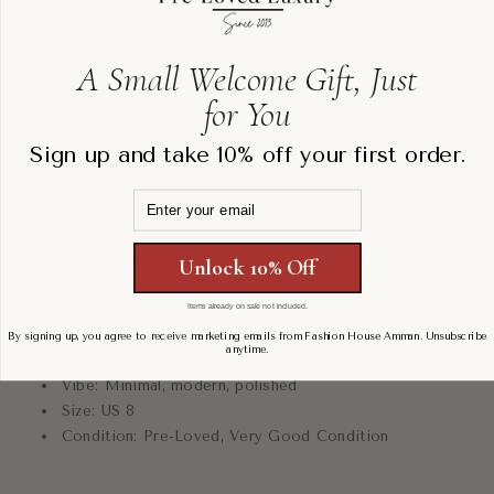
A signature Victoria Beckham piece that balances
A Small Welcome Gift, Just
sophistication with contemporary ease.
for You
Sign up and take 10% off your first order.
Details:
Email
Color: Navy with red stripes
Material: Knit fabric
Unlock 10% Off
Style: Structured top
Pattern: Vertical stripes
Items already on sale not included.
Fit: Relaxed, slightly structured
By signing up, you agree to receive marketing emails from Fashion House Amman. Unsubscribe
anytime.
Occasion: Casual chic, workwear, everyday
Vibe: Minimal, modern, polished
Size: US 8
Condition: Pre-Loved, Very Good Condition