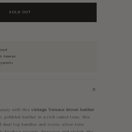
SOLD OUT
teed
 in Amman
ayments
+
luxury with this
vintage Versace brown leather
e, pebbled leather in a rich camel tone, this
d dual top handles and iconic silver-tone
tle Medusa accents. Spacious and stylish, the