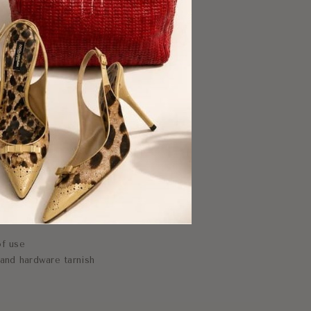
f use
and hardware tarnish