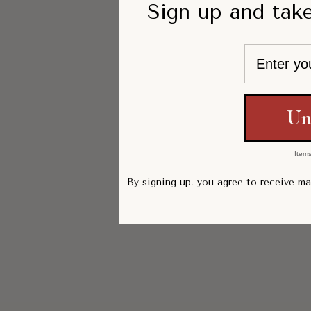
Sign up and take
Email
Un
Items
By signing up, you agree to receive m