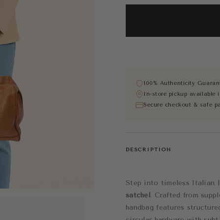
100% Authenticity Guaran
In-store pickup available
Secure checkout & safe p
DESCRIPTION
Step into timeless Italian 
satchel
. Crafted from suppl
handbag features structure
circular hardware with sub