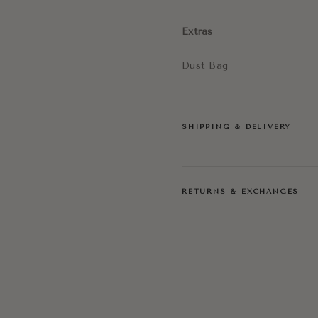
Extras
Dust Bag
SHIPPING & DELIVERY
RETURNS & EXCHANGES