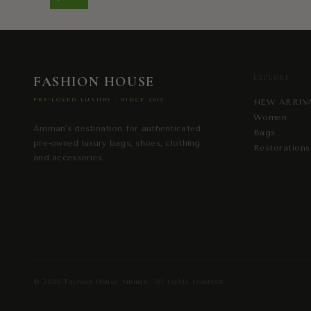
FASHION HOUSE
EXPLORE
PRE-LOVED LUXURY · SINCE 2013
NEW ARRIV
Women
Amman's destination for authenticated
Bags
pre-owned luxury bags, shoes, clothing
Restorations
and accessories.
© 2026
Fashion House Amman
. All rights reserved.