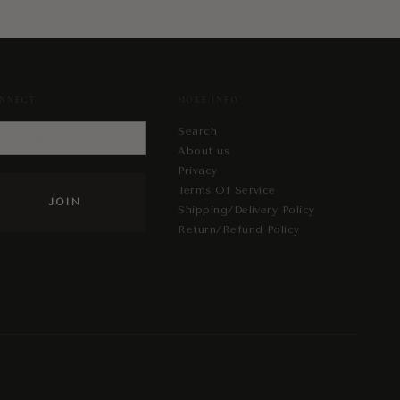
NNECT
MORE INFO
Search
About us
Privacy
Terms Of Service
Shipping/Delivery Policy
Return/Refund Policy