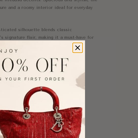
ure and a roomy interior ideal for everyday
ticated silhouette blends classic
s signature flair, making it a must-have for
tchel
dware
ather
nts
ty
ryday essentials