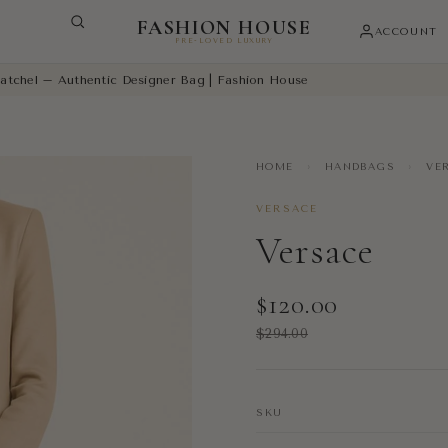
FASHION HOUSE
ACCOUNT
PRE-LOVED LUXURY
atchel – Authentic Designer Bag | Fashion House
HOME
›
HANDBAGS
›
VER
VERSACE
Versace
$120.00
$294.00
SKU