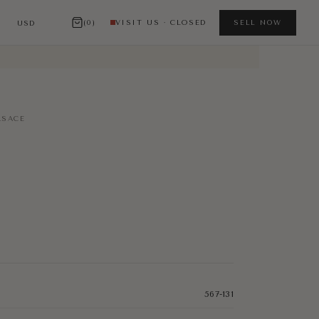
(0)
VISIT US · CLOSED
SELL NOW
SACE
567-131