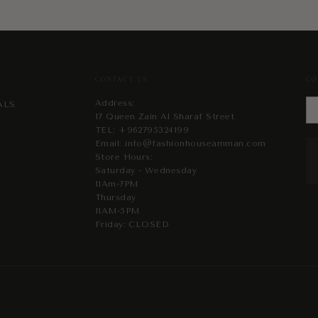
CONTACT US
CO
Address:
ALS
17 Queen Zain Al Sharaf Street
TEL:
+962795324199
Email:
info@fashionhouseamman.com
Store Hours:
Saturday - Wednesday
11Am-7PM
Thursday
11AM-5PM
Friday: CLOSED