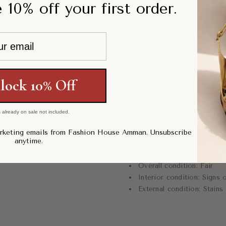
 10% off your first order.
Measurements:
Height:
19
cm
lock 10% Off
Width:
40cm
Depth: 10cm
 already on sale not included.
Strap Drop: 15cm
arketing emails from Fashion House Amman. Unsubscribe
anytime.
Condition:
Overall condition:
Fair
Interior condition:
Signs o
External condition:
Stains 