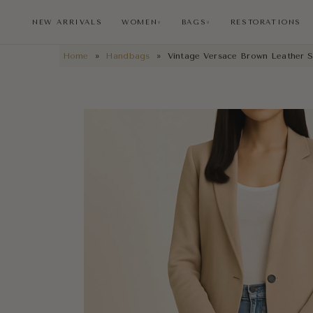
NEW ARRIVALS
WOMEN
BAGS
RESTORATIONS
∨
∨
Home
»
Handbags
»
Vintage Versace Brown Leather S
NEW ARRIVALS
RESTORATIONS