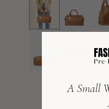
A Small W