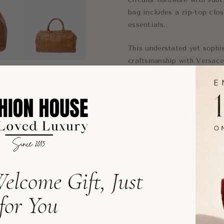
bag includes a zip-top clos
essentials.
This understated yet sophis
craftsmanship with Versace’
the vintage luxury lover.
Details:
Style: Duffle handbag / sa
Color: Tan with silver har
Material: 100% pebbled le
elcome Gift, Just
Double rolled top handles
Silver logo hardware acce
for You
Zip-top closure for securi
Spacious interior for eve