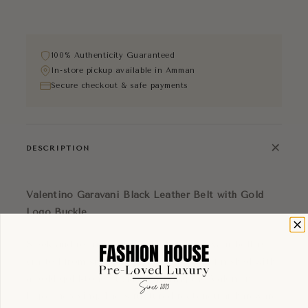
100% Authenticity Guaranteed
In-store pickup available in Amman
Secure checkout & safe payments
+
DESCRIPTION
Valentino Garavani Black Leather Belt with Gold
Logo Buckle
Sleek and refined, this Valentino Garavani belt is
crafted from smooth black leather and finished with
a bold gold-tone buckle featuring the Valentino
logo engraving. The structured rectangular hardware