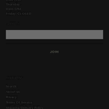
Thursday
11AM-5PM
Friday: CLOSED
CONNECT
MORE INFO
Search
About us
Privacy
Terms Of Service
Shipping/Delivery Policy