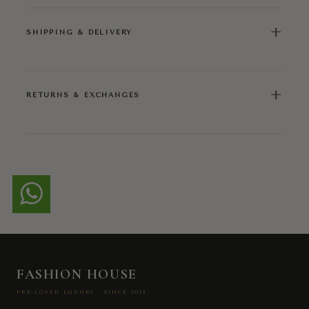
+
SHIPPING & DELIVERY
+
RETURNS & EXCHANGES
FASHION HOUSE
PRE-LOVED LUXURY · SINCE 2013