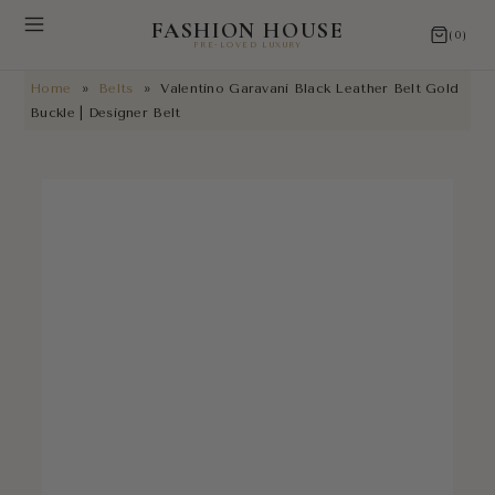
FASHION HOUSE
(0)
PRE-LOVED LUXURY
Home
»
Belts
»
Valentino Garavani Black Leather Belt Gold
NEW ARRIVALS
Buckle | Designer Belt
RESTORATIONS