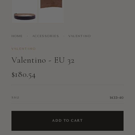
HOME
›
ACCESSORIES
›
VALENTINO
VALENTINO
Valentino - EU 32
$180.54
1433-40
SKU
ADD TO CART