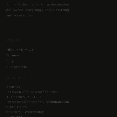
Amman's destination for authenticated
pre-owned luxury bags, shoes, clothing
and accessories.
EXPLORE
NEW ARRIVALS
Women
Bags
Restorations
CONTACT US
Address:
17 Queen Zain Al Sharaf Street
TEL:
+962795324199
Email:
info@fashionhouseamman.com
Store Hours:
Saturday - Wednesday
11Am-7PM