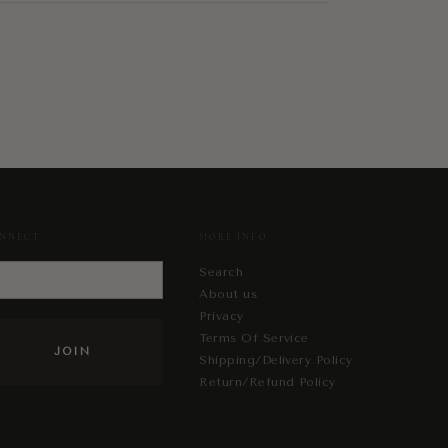
NNECT
MORE INFO
Search
About us
Privacy
Terms Of Service
Shipping/Delivery Policy
Return/Refund Policy