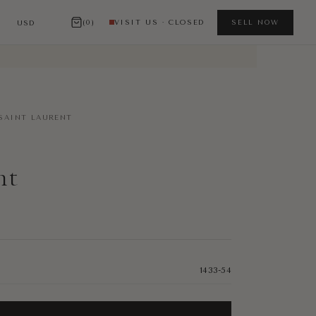
(0)
VISIT US · CLOSED
SELL NOW
SAINT LAURENT
nt
1433-54