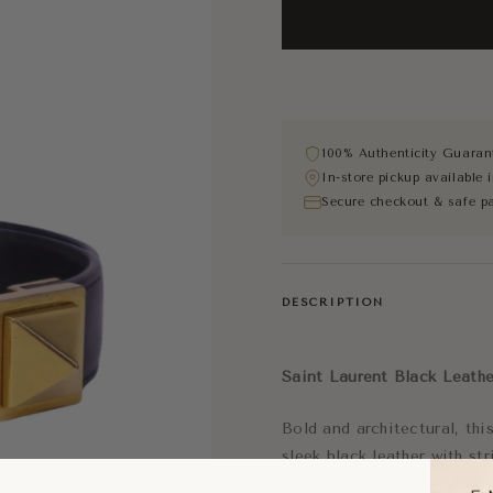
100% Authenticity Guaran
In-store pickup available
Secure checkout & safe p
DESCRIPTION
Saint Laurent
Black Leathe
Bold and architectural, th
sleek black leather with st
edgy yet sophisticated luxu