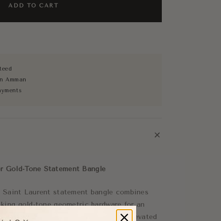
ADD TO CART
teed
 in Amman
ayments
+
r Gold-Tone Statement Bangle
is Saint Laurent statement bangle combines
riking gold-tone geometric hardware for an
ry look. The structured silhouette is elevated