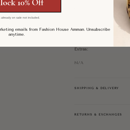
lock 10% Off
Geometric Pyramid Hard
Engraved Saint Laurent Pa
Statement Luxury Access
 already on sale not included.
Diameter: 6cm
Condition: Pre-Loved, Ve
arketing emails from Fashion House Amman. Unsubscribe
anytime.
Extras:
N/A
SHIPPING & DELIVERY
RETURNS & EXCHANGES