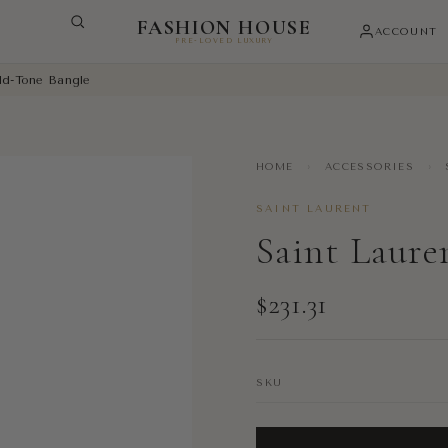
FASHION HOUSE
ACCOUNT
PRE-LOVED LUXURY
ld-Tone Bangle
HOME
›
ACCESSORIES
›
SAINT LAURENT
Saint Laure
$231.31
SKU