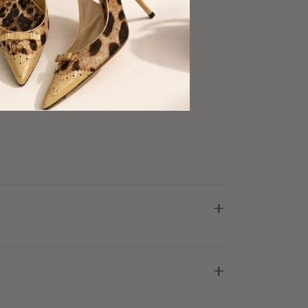
ware
ris Detail
ory
ry Good Condition
+
+