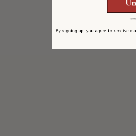
Un
Items
By signing up, you agree to receive m