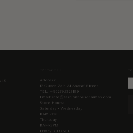
CONTACT US
CO
Address:
ALS
17 Queen Zain Al Sharaf Street
TEL:
+962795324199
Email:
info@fashionhouseamman.com
Store Hours:
Saturday - Wednesday
11Am-7PM
Thursday
11AM-5PM
Friday: CLOSED