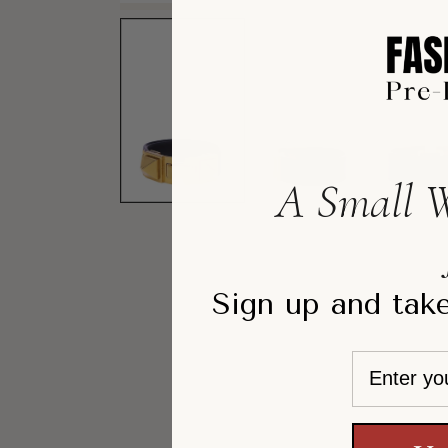
A Small W
Sign up and take
Email