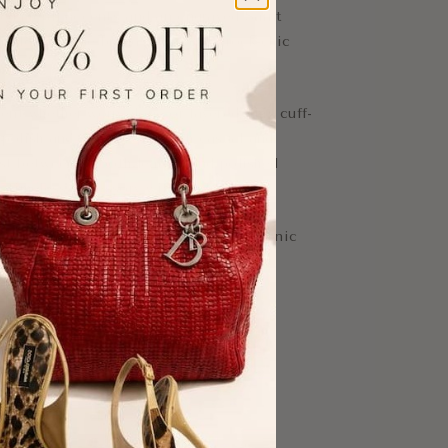
red metal accents and an engraved Saint
reflecting the brand’s signature rock-chic
nt whether worn alone or layered, this cuff-
 polish and attitude to both casual and
ast between smooth leather and polished
 a timeless accessory with modern edge.
erfect for collectors and lovers of iconic
-Tone Metal