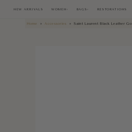
NEW ARRIVALS
WOMEN
BAGS
RESTORATIONS
∨
∨
Home
»
Accessories
»
Saint Laurent Black Leather Go
NEW ARRIVALS
RESTORATIONS