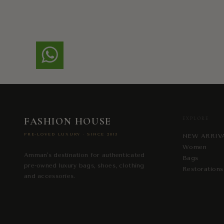
FASHION HOUSE
EXPLORE
PRE-LOVED LUXURY · SINCE 2013
NEW ARRIV
Women
Amman's destination for authenticated
Bags
pre-owned luxury bags, shoes, clothing
Restorations
and accessories.