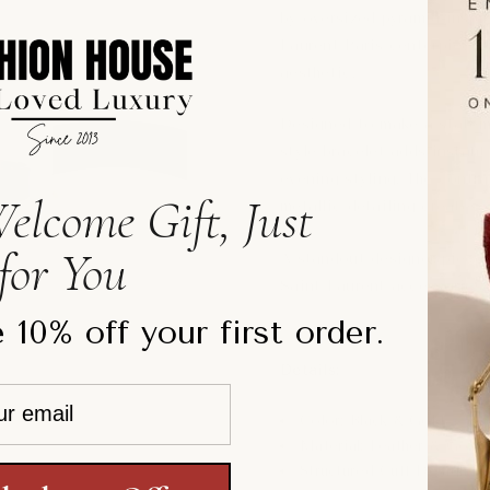
by oversized pyramid-inspi
Laurent Paris centerpiece, 
aesthetic.
Designed to make a stateme
style bracelet adds instant
evening styling. The contr
elcome Gift, Just
metallic detailing creates
for You
A standout designer piece p
Saint Laurent accessories.
 10% off your first order.
Details:
Color: Black & Gold
Material: Leather & Gold
Structured Cuff Design