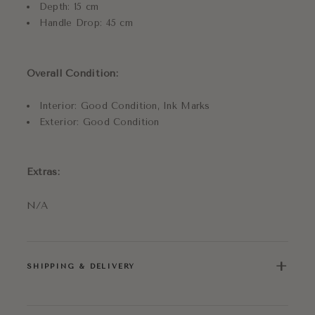
Depth: 15 cm
Handle Drop: 45 cm
Overall Condition:
Interior: Good Condition, Ink Marks
Exterior: Good Condition
Extras:
N/A
+
SHIPPING & DELIVERY