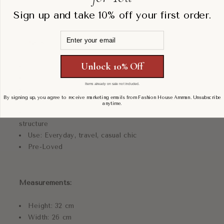
Sign up and take 10% off your first order.
Email
Details:
Unlock 10% Off
Color: Blush pink
Material: Textured rubber
Items already on sale not included.
Style: Bucket bag
By signing up, you agree to receive marketing emails from Fashion House Amman. Unsubscribe
Closure: Rope drawstring
anytime.
Features: Lightweight, water-resistant, flexible
structure
Use: Everyday, travel, casual chic
Pre-Loved
Measurements:
Height: 32 cm
Width: 26 cm