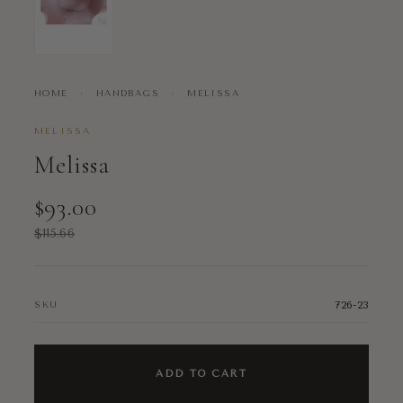
HOME
›
HANDBAGS
›
MELISSA
MELISSA
Melissa
$93.00
$115.66
726-23
SKU
ADD TO CART