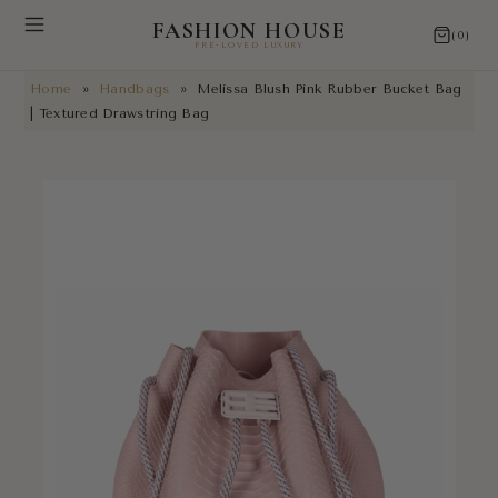
FASHION HOUSE
(0)
PRE-LOVED LUXURY
Home
»
Handbags
»
Melissa Blush Pink Rubber Bucket Bag
NEW ARRIVALS
| Textured Drawstring Bag
RESTORATIONS