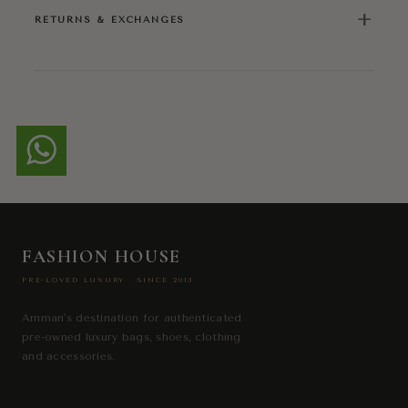
+
RETURNS & EXCHANGES
FASHION HOUSE
PRE-LOVED LUXURY · SINCE 2013
Amman's destination for authenticated
pre-owned luxury bags, shoes, clothing
and accessories.