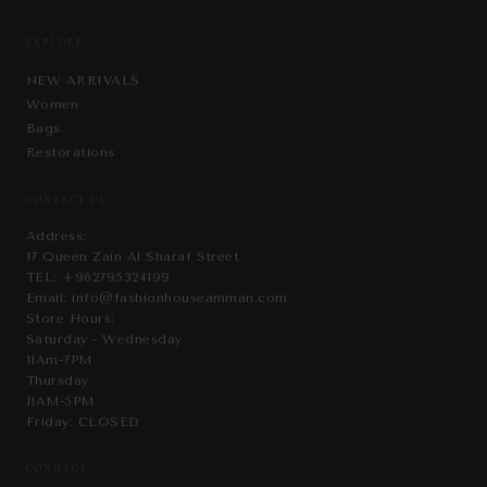
EXPLORE
NEW ARRIVALS
Women
Bags
Restorations
CONTACT US
Address:
17 Queen Zain Al Sharaf Street
TEL:
+962795324199
Email:
info@fashionhouseamman.com
Store Hours:
Saturday - Wednesday
11Am-7PM
Thursday
11AM-5PM
Friday: CLOSED
CONNECT