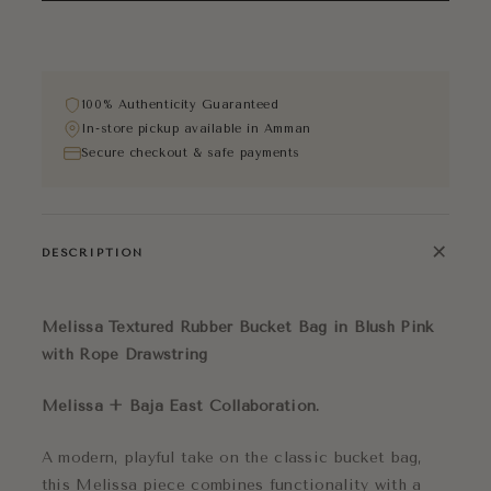
100% Authenticity Guaranteed
In-store pickup available in Amman
Secure checkout & safe payments
+
DESCRIPTION
Melissa Textured Rubber Bucket Bag in Blush Pink
with Rope Drawstring
Melissa + Baja East Collaboration.
A modern, playful take on the classic bucket bag,
this Melissa piece combines functionality with a