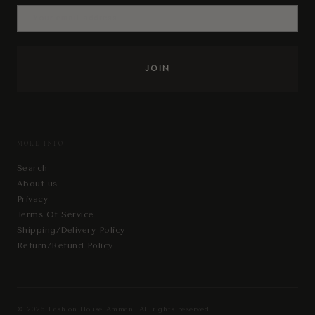
MORE INFO
Search
About us
Privacy
Terms Of Service
Shipping/Delivery Policy
Return/Refund Policy
© 2026
Fashion House Amman
. All rights reserved.