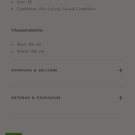
Size: M
Condition: Pre-Loved, Good Condition
Measurements:
Bust: 104 cm
Waist: 100 cm
+
SHIPPING & DELIVERY
+
RETURNS & EXCHANGES