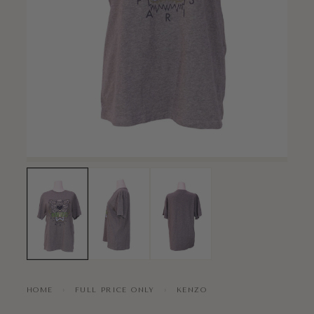
HOME
›
FULL PRICE ONLY
›
KENZO