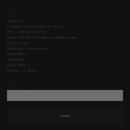
CONTACT US
Address:
17 Queen Zain Al Sharaf Street
TEL:
+962795324199
Email:
info@fashionhouseamman.com
Store Hours:
Saturday - Wednesday
11Am-7PM
Thursday
11AM-5PM
Friday: CLOSED
CONNECT