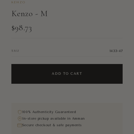
KENZO
Kenzo - M
$98.73
1433-47
SKU
ADD TO CART
100% Authenticity Guaranteed
In-store pickup available in Amman
Secure checkout & safe payments