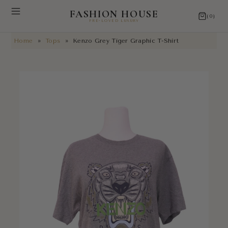
FASHION HOUSE
(0)
PRE-LOVED LUXURY
Home
»
Tops
»
Kenzo Grey Tiger Graphic T-Shirt
NEW ARRIVALS
RESTORATIONS