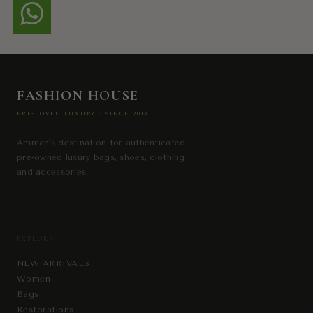
FASHION HOUSE
PRE-LOVED LUXURY · SINCE 2013
Amman's destination for authenticated
pre-owned luxury bags, shoes, clothing
and accessories.
EXPLORE
NEW ARRIVALS
Women
Bags
Restorations