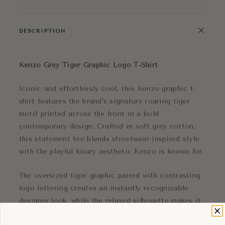
+
DESCRIPTION
Kenzo
Grey Tiger Graphic Logo T-Shirt
Iconic and effortlessly cool, this Kenzo graphic t-
shirt features the brand’s signature roaring tiger
motif printed across the front in a bold
contemporary design. Crafted in soft grey cotton,
this statement tee blends streetwear-inspired style
with the playful luxury aesthetic Kenzo is known for.
The oversized tiger graphic paired with contrasting
logo lettering creates an instantly recognizable
designer look, while the relaxed silhouette makes it
perfect for everyday styling. Comfortable and