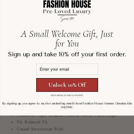
versatile, this t-shirt pairs effortlessly with denim,
joggers, shorts, or layered streetwear looks.
A staple piece for casual luxury wardrobes, this
Kenzo tee adds personality, edge, and signature
A Small Welcome Gift, Just
designer appeal to any outfit.
for You
Sign up and take 10% off your first order.
Details:
Email
Brand: Kenzo
Color: Grey
Unlock 10% Off
Material: Cotton
Style: Graphic T-Shirt
Items already on sale not included.
Sleeves: Short Sleeves
By signing up, you agree to receive marketing emails from Fashion House Amman. Unsubscribe
anytime.
Neckline: Crew Neck
Features: Tiger Graphic Print & Kenzo Paris Logo
Fit: Relaxed Fit
Casual Streetwear Style