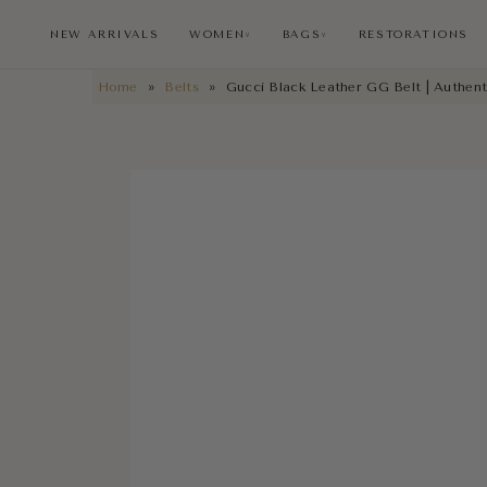
NEW ARRIVALS
WOMEN
BAGS
RESTORATIONS
∨
∨
Home
»
Belts
»
Gucci Black Leather GG Belt | Authent
NEW ARRIVALS
RESTORATIONS