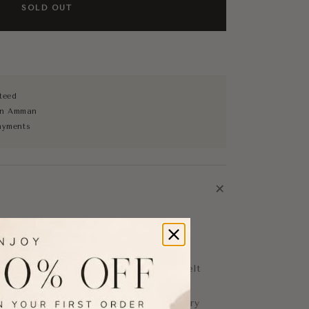
SOLD OUT
teed
 in Amman
ayments
+
lt
obe with this timeless Gucci leather belt
locking GG buckle in gold-tone hardware.
eather, this versatile designer accessory