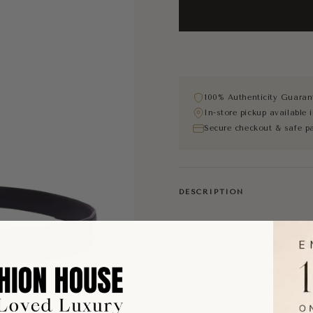
100% Authenticity Guaran
In-store pickup available
Secure checkout & safe p
DESCRIPTION
Gucci Black Leather GG Be
Elevate your everyday wardr
featuring the iconic inter
Crafted from smooth black l