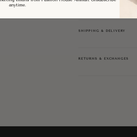
Size: EU 30
anytime.
Condition: Pre-Loved, Ve
SHIPPING & DELIVERY
RETURNS & EXCHANGES