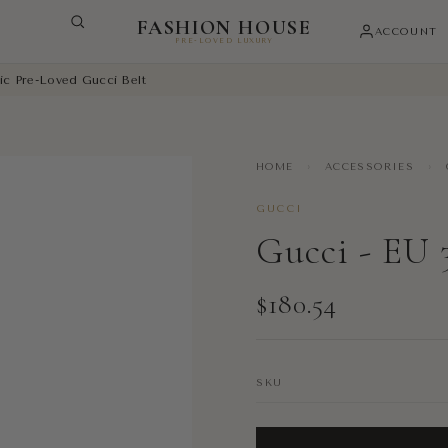
FASHION HOUSE
ACCOUNT
PRE-LOVED LUXURY
ic Pre-Loved Gucci Belt
HOME
›
ACCESSORIES
›
GUCCI
Gucci - EU 
$180.54
SKU