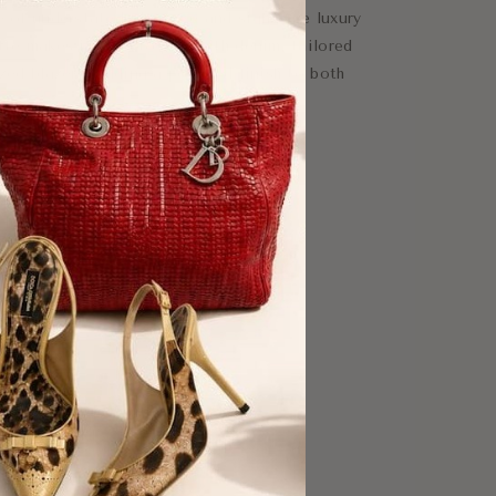
e of understated elegance and signature luxury
tte makes it easy to pair with denim, tailored
ized blazers, adding a polished finish to both
logo buckle
e fastening
logo
ear, evening styling
xury essential