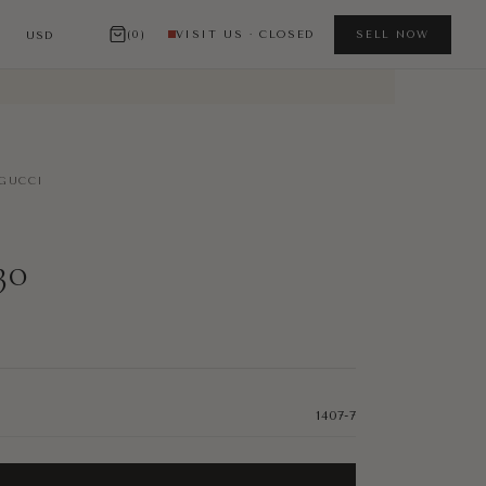
(0)
VISIT US · CLOSED
SELL NOW
GUCCI
30
1407-7