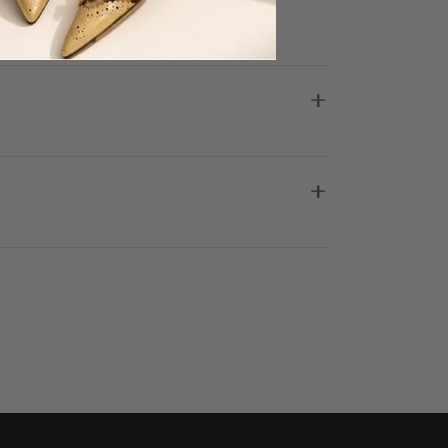
ry Good Condition, Minor Signs of Wear
+
+