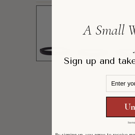
A Small W
Sign up and take
Email
Un
Items
By signing up, you agree to receive m