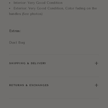
Interior: Very Good Condition
Exterior: Very Good Condition, Color fading on the
handles (See photos)
Extras:
Dust Bag
+
SHIPPING & DELIVERY
+
RETURNS & EXCHANGES