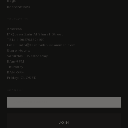
Bags
Restorations
CONTACT US
Address:
17 Queen Zain Al Sharaf Street
TEL:
+962795324199
Email:
info@fashionhouseamman.com
Store Hours:
Saturday - Wednesday
11Am-7PM
Thursday
11AM-5PM
Friday: CLOSED
CONNECT