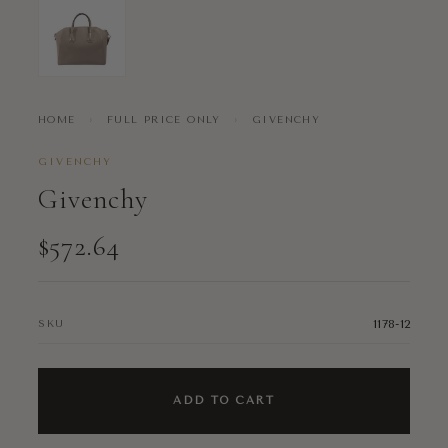
HOME
›
FULL PRICE ONLY
›
GIVENCHY
GIVENCHY
Givenchy
$572.64
1178-12
SKU
ADD TO CART