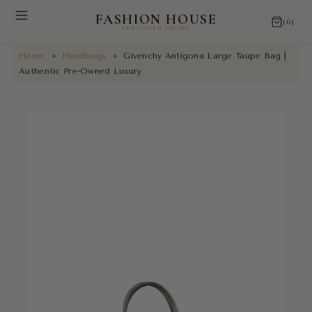
FASHION HOUSE
(0)
PRE-LOVED LUXURY
Home
»
Handbags
»
Givenchy Antigona Large Taupe Bag |
NEW ARRIVALS
Authentic Pre-Owned Luxury
RESTORATIONS