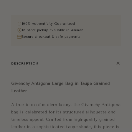
100% Authenticity Guaranteed
In-store pickup available in Amman
Secure checkout & safe payments
+
DESCRIPTION
Givenchy Antigona Large Bag in Taupe Grained
Leather
A true icon of modern luxury, the Givenchy Antigona
bag is celebrated for its structured silhouette and
timeless appeal. Crafted from high-quality grained
leather in a sophisticated taupe shade, this piece is