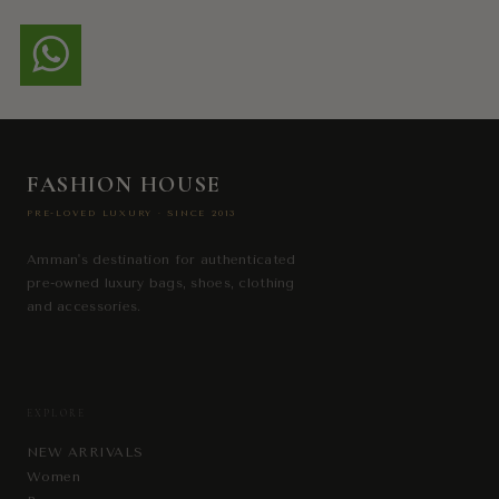
FASHION HOUSE
PRE-LOVED LUXURY · SINCE 2013
Amman's destination for authenticated
pre-owned luxury bags, shoes, clothing
and accessories.
EXPLORE
NEW ARRIVALS
Women