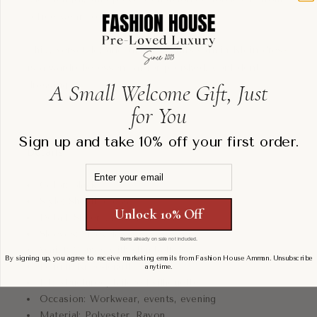
office wear to evening occasions.
Chic, versatile, and timeless, this Calvin Klein dress
is a wardrobe essential for polished, confident
A Small Welcome Gift, Just
dressing.
for You
Sign up and take 10% off your first order.
Details:
Email
Color: Black
Style: Sheath dress
Unlock 10% Off
Detail: Sheer checkered overlay
Sleeves: Sleeveless
Items already on sale not included.
Waist: Comes with slim belt
By signing up, you agree to receive marketing emails from Fashion House Amman. Unsubscribe
Length: Knee-length
anytime.
Fit: Structured, tailored silhouette
Occasion: Workwear, events, evening
Material: Polyester, Rayon