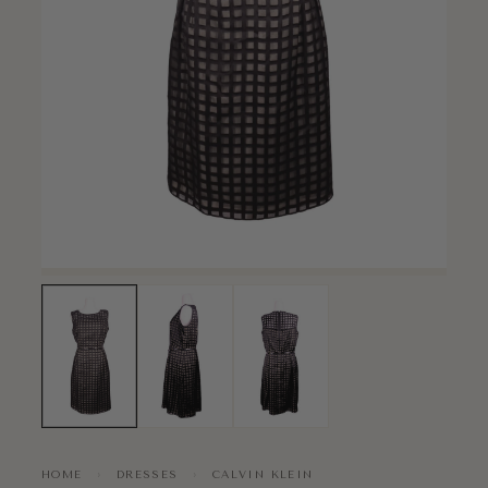
HOME
›
DRESSES
›
CALVIN KLEIN