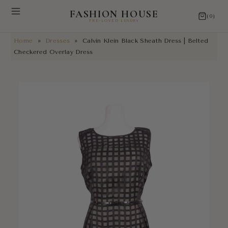
FASHION HOUSE
(0)
PRE-LOVED LUXURY
Home
»
Dresses
»
Calvin Klein Black Sheath Dress | Belted
NEW ARRIVALS
Checkered Overlay Dress
RESTORATIONS