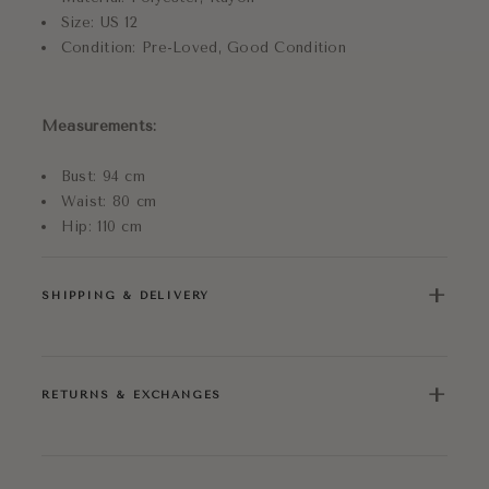
Size: US 12
Condition: Pre-Loved, Good Condition
Measurements:
Bust: 94 cm
Waist: 80 cm
Hip: 110 cm
+
SHIPPING & DELIVERY
+
RETURNS & EXCHANGES