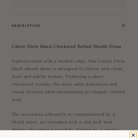
+
DESCRIPTION
Calvin Klein Black Checkered Belted Sheath Dress
Sophisticated with a modern edge, this Calvin Klein
black sheath dress is designed to flatter with clean
lines and subtle texture. Featuring a sheer
checkered overlay, the dress adds dimension and
visual interest while maintaining an elegant, refined
look.
The sleeveless silhouette is complemented by a
fitted waist, accentuated with a slim belt that
defines the shape beautifully. Falling to a classic
knee length, this piece transitions effortlessly from