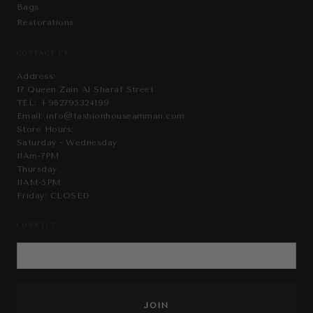
Bags
Restorations
CONTACT US
Address:
17 Queen Zain Al Sharaf Street
TEL:
+962795324199
Email:
info@fashionhouseamman.com
Store Hours:
Saturday - Wednesday
11Am-7PM
Thursday
11AM-5PM
Friday: CLOSED
CONNECT