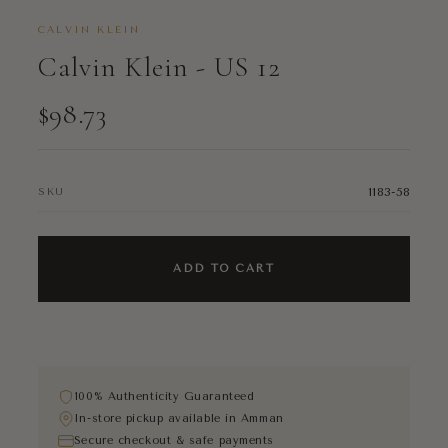
CALVIN KLEIN
Calvin Klein - US 12
$98.73
1183-58
SKU
ADD TO CART
100% Authenticity Guaranteed
In-store pickup available in Amman
Secure checkout & safe payments