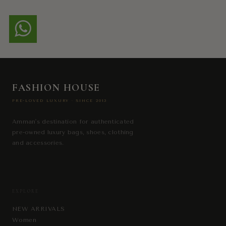
FASHION HOUSE
PRE-LOVED LUXURY · SINCE 2013
Amman's destination for authenticated
pre-owned luxury bags, shoes, clothing
and accessories.
EXPLORE
NEW ARRIVALS
Women